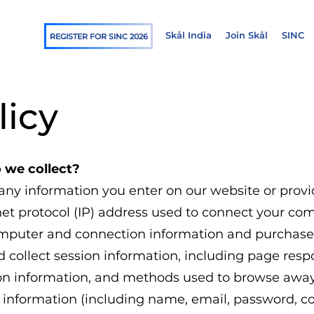
Skål India
Join Skål
SINC
REGISTER FOR SINC 2026
licy
 we collect?
 any information you enter on our website or provi
net protocol (IP) address used to connect your comp
omputer and connection information and purchase
 collect session information, including page respon
ion information, and methods used to browse awa
ble information (including name, email, password,