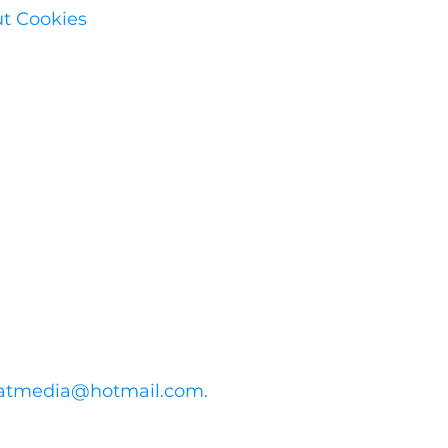
ut Cookies
atmedia@hotmail.com
.