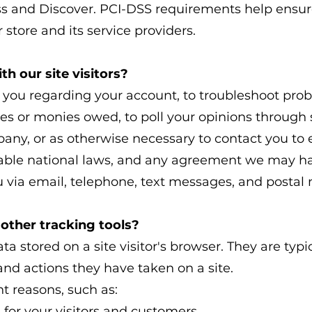
s and Discover. PCI-DSS requirements help ensure
 store and its service providers.
 our site visitors?
 you regarding your account, to troubleshoot prob
fees or monies owed, to poll your opinions through 
ny, or as otherwise necessary to contact you to
able national laws, and any agreement we may ha
via email, telephone, text messages, and postal 
other tracking tools?
ta stored on a site visitor's browser. They are typi
and actions they have taken on a site.
t reasons, such as:
 for your visitors and customers.