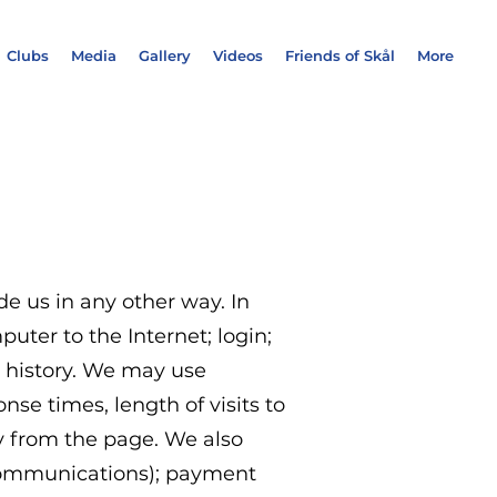
Clubs
Media
Gallery
Videos
Friends of Skål
More
de us in any other way. In
uter to the Internet; login;
 history. We may use
se times, length of visits to
y from the page. We also
 communications); payment