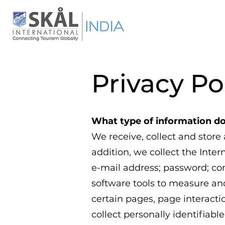
Privacy Po
What type of information do
We receive, collect and store
addition, we collect the Inter
e-mail address; password; c
software tools to measure and
certain pages, page interact
collect personally identifia