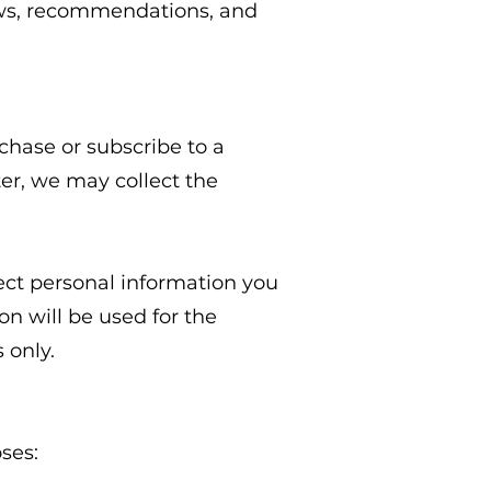
iews, recommendations, and
hase or subscribe to a
ter, we may collect the
ect personal information you
n will be used for the
 only.
ses: