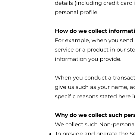
details (including credit ca
personal profile.
How do we collect informat
For example, when you send 
service or a product in our s
information you provide.​
When you conduct a transactio
give us such as your name, ad
specific reasons stated here 
Why do we collect such per
We collect such Non-personal
To provide and operate the Se