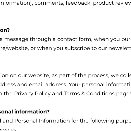
rd information), comments, feedback, product rev
ion?
a message through a contact form, when you purc
tore/website, or when you subscribe to our newslet
n on our website, as part of the process, we coll
dress and email address. Your personal informatio
in the Privacy Policy and Terms & Conditions pages
sonal information?
 and Personal Information for the following purpo
rvices;