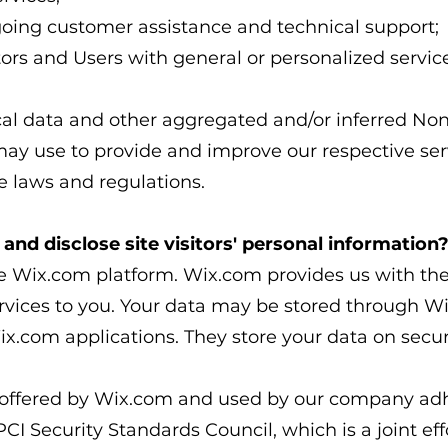
going customer assistance and technical support;
itors and Users with general or personalized servic
ical data and other aggregated and/or inferred No
may use to provide and improve our respective ser
 laws and regulations.​
and disclose site visitors' personal information
 Wix.com platform. Wix.com provides us with the 
ervices to you. Your data may be stored through W
x.com applications. They store your data on secur
 offered by Wix.com and used by our company adhe
 Security Standards Council, which is a joint effor