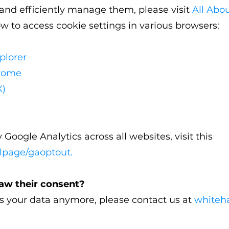
nd efficiently manage them, please visit
All Abo
ow to access cookie settings in various browsers:
plorer
hrome
X)
 Google Analytics across all websites, visit this
dlpage/gaoptout
.
raw their consent?
ss your data anymore, please contact us at
whiteh