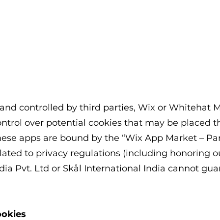
nd controlled by third parties, Wix or Whitehat M
ntrol over potential cookies that may be placed 
these apps are bound by the “Wix App Market – P
lated to privacy regulations (including honoring ou
ia Pvt. Ltd or Skål International India
cannot guar
ookies