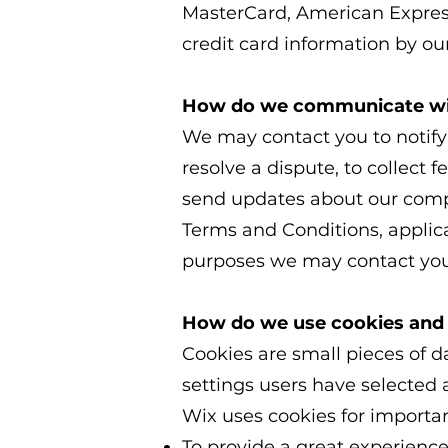
MasterCard, American Expres
credit card information by our
How do we communicate with
We may contact you to notify
resolve a dispute, to collect 
send updates about our compa
Terms and Conditions, applic
purposes we may contact you 
How do we use cookies and 
Cookies are small pieces of da
settings users have selected 
Wix uses cookies for importan
To provide a great experience