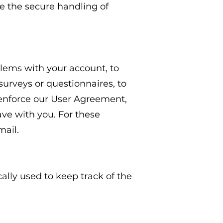
 the secure handling of
lems with your account, to
surveys or questionnaires, to
 enforce our User Agreement,
ve with you. For these
mail.
cally used to keep track of the