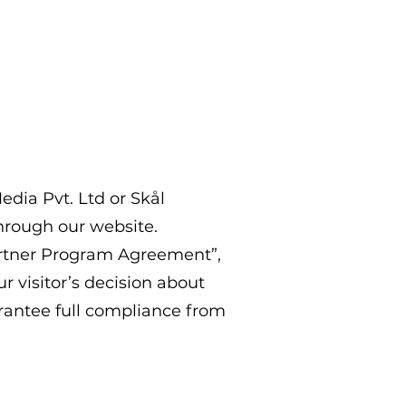
edia Pvt. Ltd or Skål
through our website.
artner Program Agreement”,
r visitor’s decision about
antee full compliance from