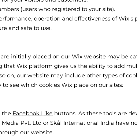
embers (users who registered to your site).
erformance, operation and effectiveness of Wix's 
ure and safe to use.
 are initially placed on our Wix website may be ca
 that Wix platform gives us the ability to add mu
 so on, our website may include other types of cook
w to see which cookies Wix place on our sites:
e the
Facebook Like
buttons. As these tools are d
 Media Pvt. Ltd or Skål International India
have no 
through our website.