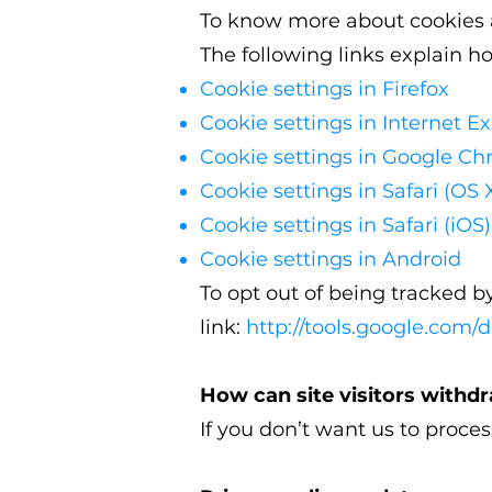
To know more about cookies a
The following links explain h
Cookie settings in Firefox
Cookie settings in Internet Ex
Cookie settings in Google C
Cookie settings in Safari (OS 
Cookie settings in Safari (iOS)
Cookie settings in Android
To opt out of being tracked by
link:
http://tools.google.com/
How can site visitors withd
If you don’t want us to proce