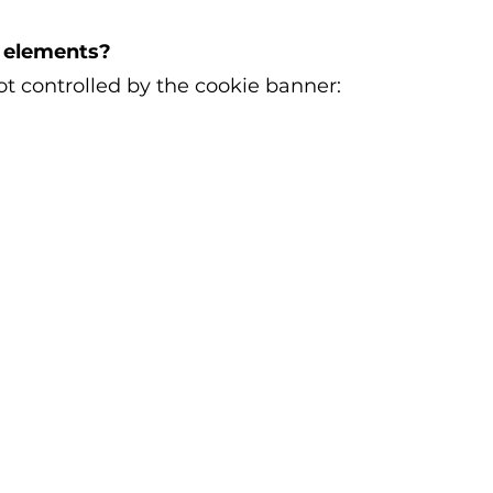
l elements?
t controlled by the cookie banner: