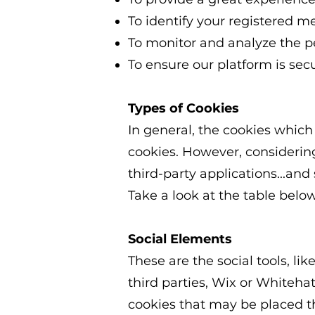
To identify your registered m
To monitor and analyze the p
To ensure our platform is sec
Types of Cookies
In general, the cookies which
cookies. However, considering
third-party applications...and
Take a look at the table belo
Social Elements
These are the social tools, lik
third parties, Wix or Whitehat
cookies that may be placed 