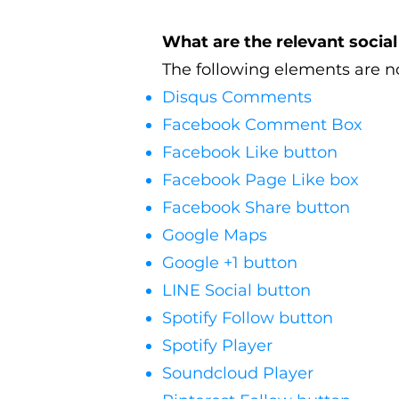
What are the relevant socia
The following elements are no
Disqus Comments
Facebook Comment Box
Facebook Like button
Facebook Page Like box
Facebook Share button
Google Maps
Google +1 button
LINE Social button
Spotify Follow button
Spotify Player
Soundcloud Player