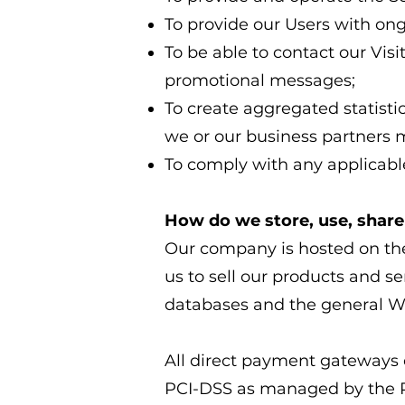
To provide our Users with on
To be able to contact our Vis
promotional messages;
To create aggregated statist
we or our business partners 
To comply with any applicable
How do we store, use, share 
Our company is hosted on the
us to sell our products and s
databases and the general Wi
All direct payment gateways
PCI-DSS as managed by the PCI