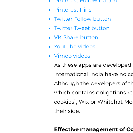
Pinterest Follow button
Pinterest Pins
Twitter Follow button
Twitter Tweet button
VK Share button
YouTube videos
Vimeo videos
As these apps are developed a
International India
have no co
Although the developers of 
which contains obligations re
cookies), Wix or Whitehat Med
their side.
Effective management of C