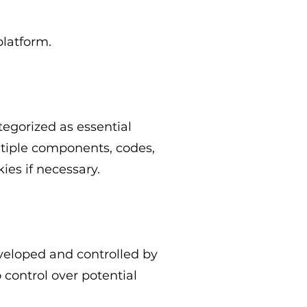
platform.
tegorized as essential
ltiple components, codes,
ies if necessary.
eveloped and controlled by
control over potential