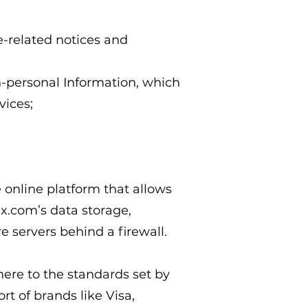
e-related notices and
n-personal Information, which
vices;
?
online platform that allows
ix.com’s data storage,
e servers behind a firewall.
re to the standards set by
t of brands like Visa,