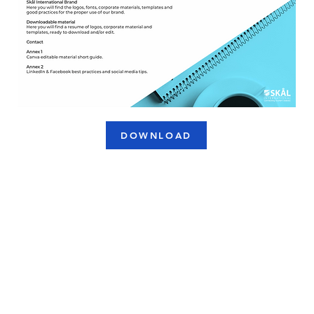
DOWNLOAD
USEFUL LINKS
C
NAVIGATION
Skål Sustainable Awards
Cookies Policy
Membership Application
Privacy Policy
Terms & Conditions