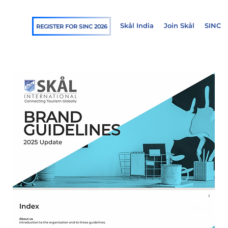
Skål India
Join Skål
SINC
REGISTER FOR SINC 2026