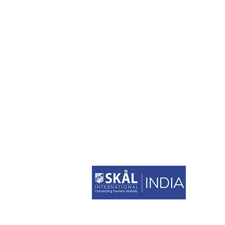
STAY CONNECTED