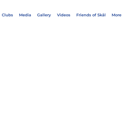
Clubs
Media
Gallery
Videos
Friends of Skål
More