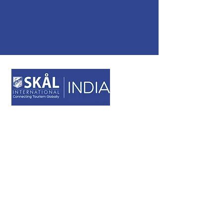
STAY CONNECTED
NAVIGATION
Skål Sustainable Awards
Membership Application
USEFUL LINKS
Cookies Policy
Privacy Policy
Terms & Conditions
Code of Ethics