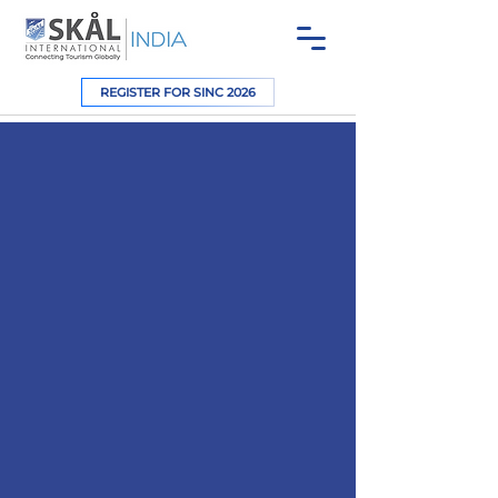
REGISTER FOR SINC 2026